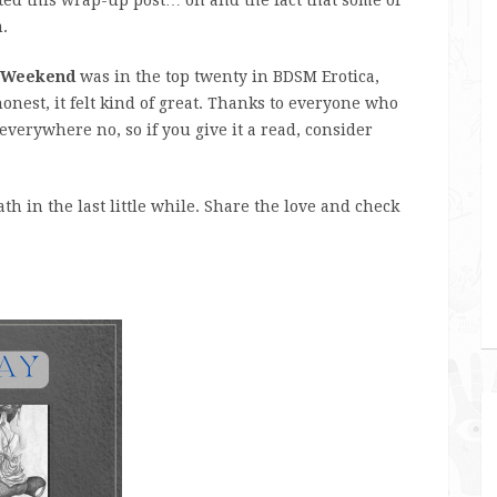
.
 Weekend
was in the top twenty in BDSM Erotica,
onest, it felt kind of great. Thanks to everyone who
 everywhere no, so if you give it a read, consider
h in the last little while. Share the love and check