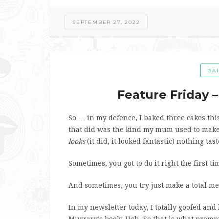
SEPTEMBER 27, 2022
DA
Feature Friday 
So … in my defence, I baked three cakes thi
that did was the kind my mum used to mak
looks
(it did, it looked fantastic) nothing tas
Sometimes, you got to do it right the first ti
And sometimes, you try just make a total mes
In my newsletter today, I totally goofed and 
Murrary’s book! Ugh. So that is what promp