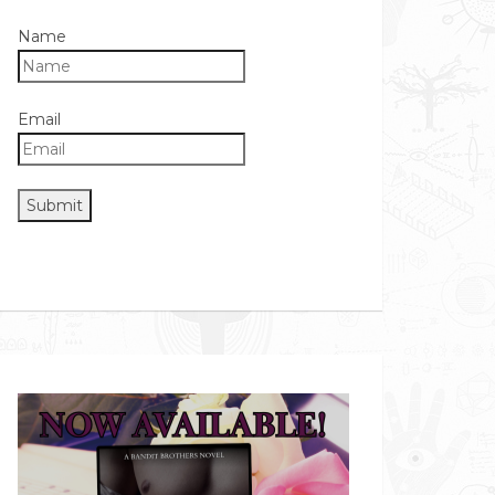
Name
Email