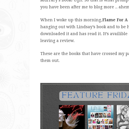
you have been after me to blog more .. ahem
When I woke up this morning,
Flame For A
hanging out with Lindsay’s book and to be h
downloaded it and has read it. It’s availible
leaving a review.
These are the books that have crossed my pat
them out.