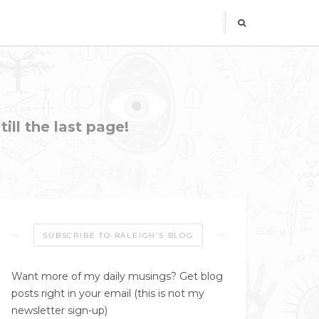
ill the last page!
SUBSCRIBE TO RALEIGH’S BLOG
Want more of my daily musings? Get blog
posts right in your email (this is not my
newsletter sign-up)