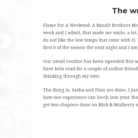
The wr
Flame For A Weekend: A Bandit Brothers Nov
week and I admit, that made me smile, a lot. 
do not like the low temps that come with it
first 0 of the season the next night and I a
Our usual routine has been upended this wee
have beta read for a couple of author friend
thinking through my own.
The thing is, Sasha and Finn are done, I just
how one experience can leech into your thou
get two chapters done on Nick & Mulberry ove