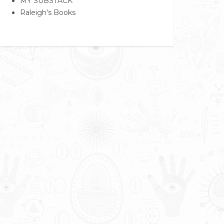
MY SUBSTACK
Raleigh's Books