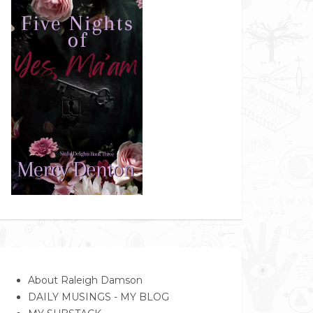
About Raleigh Damson
DAILY MUSINGS - MY BLOG