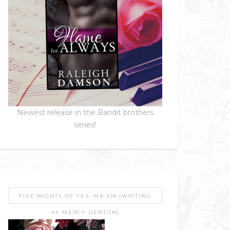
Newest release in the Bandit brothers
series!
FIVE NIGHTS OF YES, MA’AM (WRITING
AS MERCY DENTON)