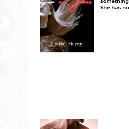
something,
She has no