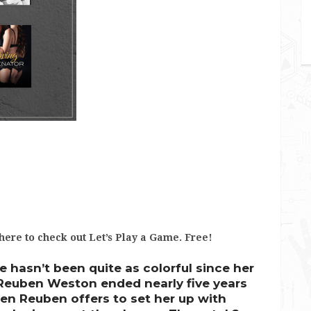
 here to check out Let’s Play a Game. Free!
e hasn’t been quite as colorful since her
 Reuben Weston ended nearly five years
en Reuben offers to set her up with