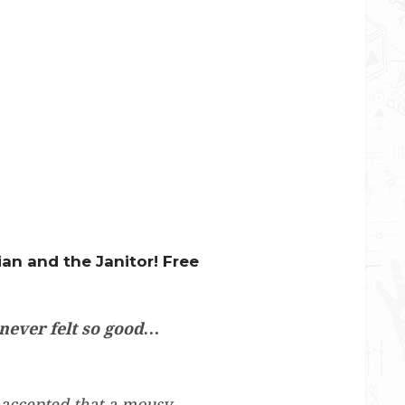
ian and the Janitor! Free
 never felt so good…
 accepted that a mousy