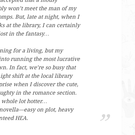
bly won’t meet the man of my
mps. But, late at night, when I
 at the library, I can certainly
ost in the fantasy…
ing for a living, but my
into running the most lucrative
wn. In fact, we’re so busy that
ght shift at the local library
rise when I discover the cute,
aughty in the romance section.
 whole lot hotter…
 novella—easy on plot, heavy
nteed HEA.