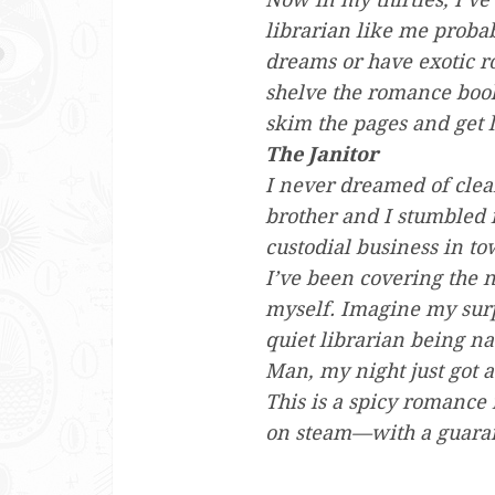
librarian like me proba
dreams or have exotic ro
shelve the romance books
skim the pages and get l
The Janitor
I never dreamed of clean
brother and I stumbled 
custodial business in to
I’ve been covering the ni
myself. Imagine my surp
quiet librarian being n
Man, my night just got a
This is a spicy romance
on steam—with a guara