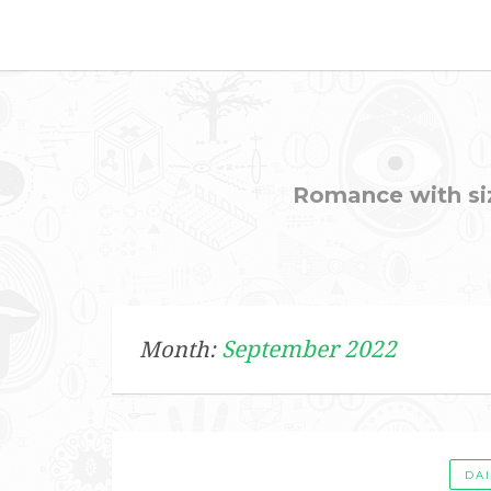
Romance with sizz
September 2022
Month:
DA