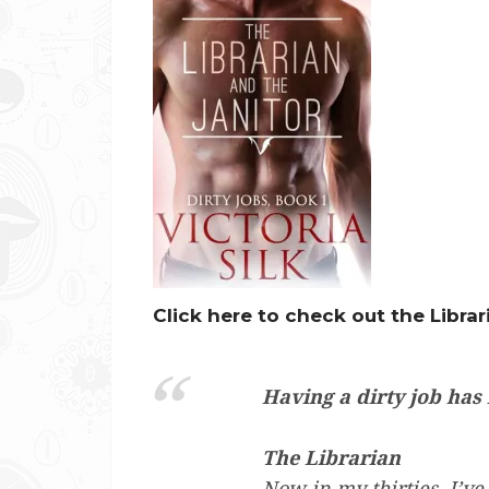
Click here to check out the Librar
Having a dirty job has
The Librarian
Now in my thirties, I’ve