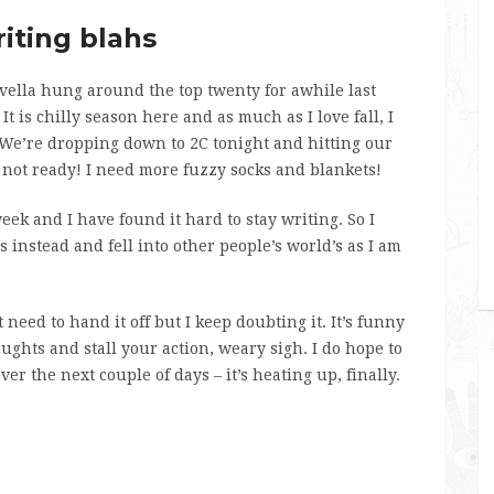
iting blahs
ella hung around the top twenty for awhile last
It is chilly season here and as much as I love fall, I
. We’re dropping down to 2C tonight and hitting our
m not ready! I need more fuzzy socks and blankets!
k and I have found it hard to stay writing. So I
s instead and fell into other people’s world’s as I am
 need to hand it off but I keep doubting it. It’s funny
ghts and stall your action, weary sigh. I do hope to
r the next couple of days – it’s heating up, finally.