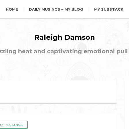
HOME
DAILY MUSINGS – MY BLOG
MY SUBSTACK
Raleigh Damson
ling heat and captivating emotional pull t
ILY MUSINGS