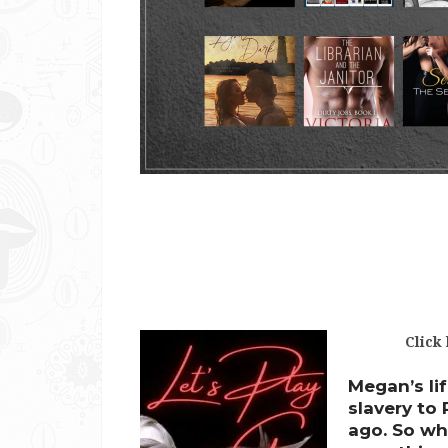
Click
Megan’s lif
slavery to
ago. So wh