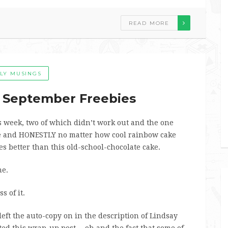
READ MORE
ILY MUSINGS
– September Freebies
s week, two of which didn’t work out and the one
e and HONESTLY no matter how cool rainbow cake
tes better than this old-school-chocolate cake.
me.
s of it.
left the auto-copy on in the description of Lindsay
ted this wrap-up post… oh and the fact that some of