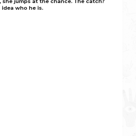
 she jumps at the chance.
The catch?
 idea who he is.