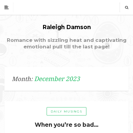
Raleigh Damson
Romance with sizzling heat and captivating
emotional pull till the last page!
December 2023
Month:
DAILY MUSINGS
When you’re so bad…