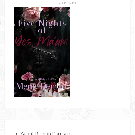
DENTON)
About Raleigh Damson