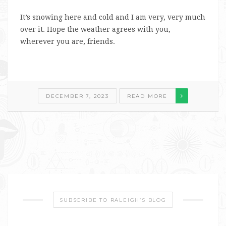
It’s snowing here and cold and I am very, very much
over it. Hope the weather agrees with you,
wherever you are, friends.
DECEMBER 7, 2023
READ MORE
SUBSCRIBE TO RALEIGH’S BLOG