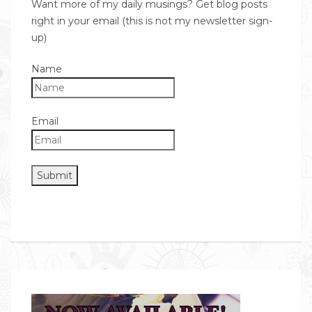
Want more of my daily musings? Get blog posts
right in your email (this is not my newsletter sign-
up)
Name
Email