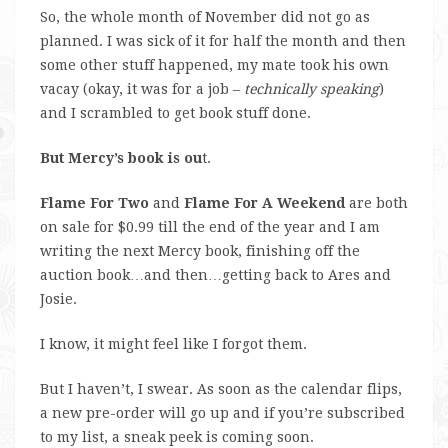
So, the whole month of November did not go as
planned. I was sick of it for half the month and then
some other stuff happened, my mate took his own
vacay (okay, it was for a job –
technically speaking
)
and I scrambled to get book stuff done.
But Mercy’s book is ou
t.
Flame For Two
and
Flame For A Weekend
are both
on sale for $0.99 till the end of the year and I am
writing the next Mercy book, finishing off the
auction book…and then…getting back to Ares and
Josie.
I know, it might feel like I forgot them.
But I haven’t, I swear. As soon as the calendar flips,
a new pre-order will go up and if you’re subscribed
to my list, a sneak peek is coming soon.