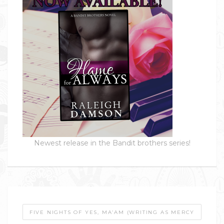
Newest release in the Bandit brothers series!
FIVE NIGHTS OF YES, MA’AM (WRITING AS MERCY