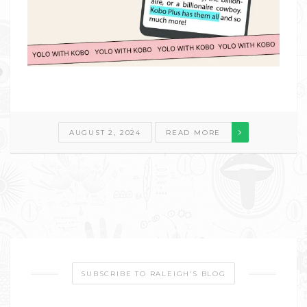
AUGUST 2, 2024
READ MORE
SUBSCRIBE TO RALEIGH’S BLOG