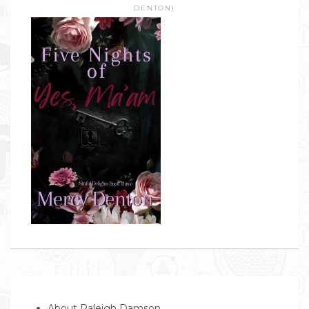
DENTON)
About Raleigh Damson