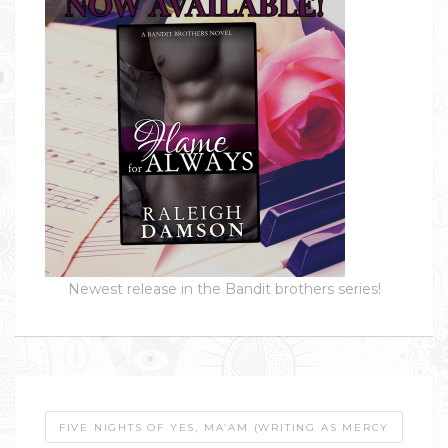
Newest release in the Bandit brothers series!
FIVE NIGHTS OF YES, MA’AM (WRITING AS MERCY