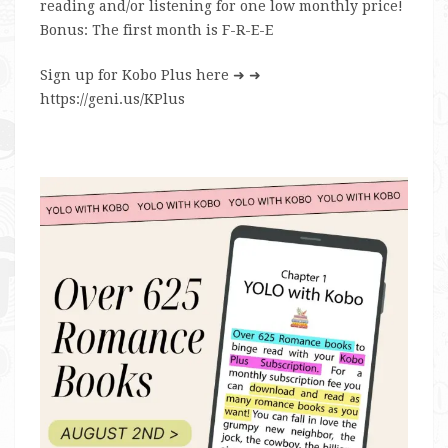
reading and/or listening for one low monthly price!
Bonus: The first month is F-R-E-E
Sign up for Kobo Plus here
➜ ➜
https://geni.us/KPlus