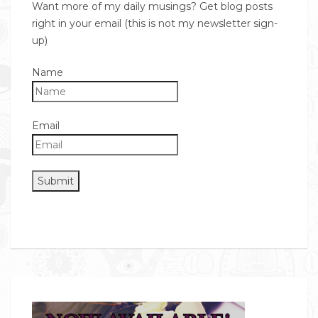
Want more of my daily musings? Get blog posts
right in your email (this is not my newsletter sign-
up)
Name
Email