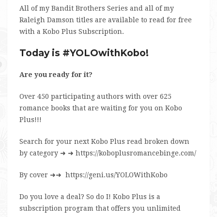
All of my Bandit Brothers Series and all of my
Raleigh Damson titles are available to read for free
with a Kobo Plus Subscription.
Today is #YOLOwithKobo!
Are you ready for it?
Over 450 participating authors with over 625
romance books that are waiting for you on Kobo
Plus!!!
Search for your next Kobo Plus read broken down
by category
➜ ➜
https://koboplusromancebinge.com/
By cover
➜➜
https://geni.us/YOLOWithKobo
Do you love a deal? So do I! Kobo Plus is a
subscription program that offers you unlimited