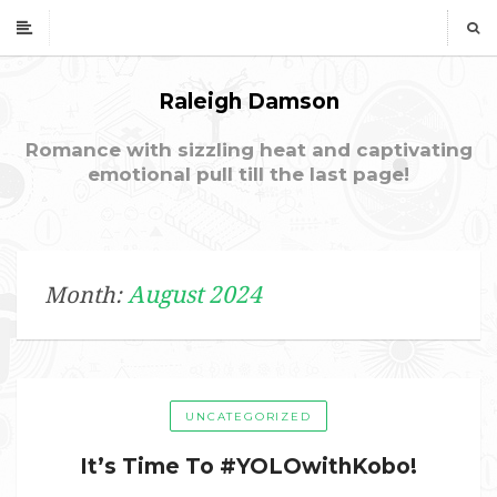
Raleigh Damson
Romance with sizzling heat and captivating
emotional pull till the last page!
August 2024
Month:
UNCATEGORIZED
It’s Time To #YOLOwithKobo!