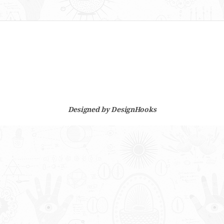
Designed by
DesignHooks