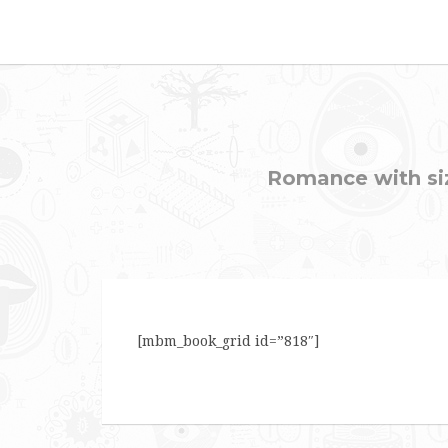
Romance with sizz
[mbm_book_grid id=”818″]