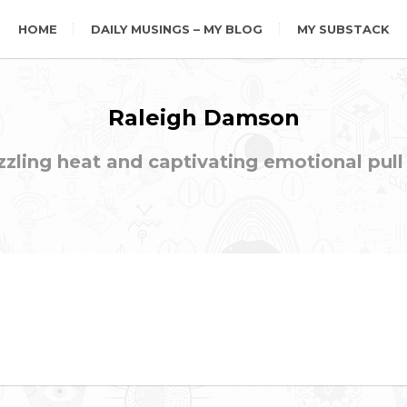
HOME
DAILY MUSINGS – MY BLOG
MY SUBSTACK
Raleigh Damson
ling heat and captivating emotional pull t