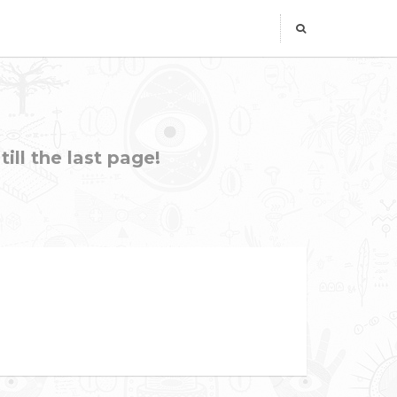
ill the last page!