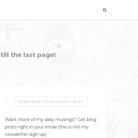
ill the last page!
SUBSCRIBE TO RALEIGH’S BLOG
Want more of my daily musings? Get blog
posts right in your email (this is not my
newsletter sign-up)