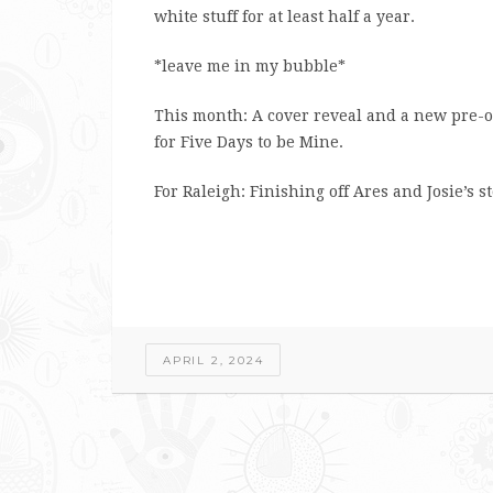
white stuff for at least half a year.
*leave me in my bubble*
This month: A cover reveal and a new pre-o
for Five Days to be Mine.
For Raleigh: Finishing off Ares and Josie’s st
APRIL 2, 2024