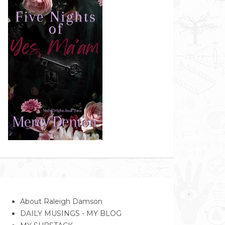
About Raleigh Damson
DAILY MUSINGS - MY BLOG