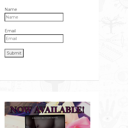
Name
Email