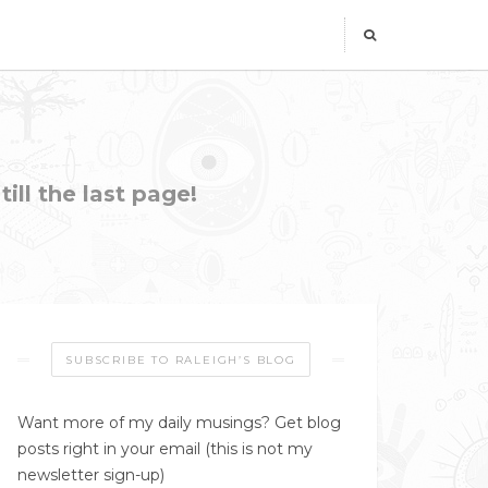
ill the last page!
SUBSCRIBE TO RALEIGH’S BLOG
Want more of my daily musings? Get blog
posts right in your email (this is not my
newsletter sign-up)