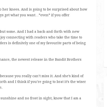
o her knees. And is going to be surprised about how
ays get what you want…*even* if you offer
t but some. And I had a back-and-forth with new
njoy connecting with readers who take the time to
ers is definitely one of my favourite parts of being
hance, the newest release in the Bandit Brothers
because you really can’t miss it. And she’s kind of
rth and I think if you’re going to brat it’s the wiser
e.
unshine and no frost in sight, know that I am a