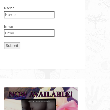
Name
Email