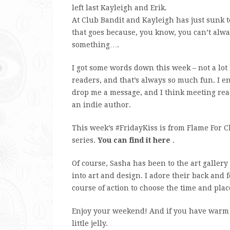
left last Kayleigh and Erik.
At Club Bandit and Kayleigh has just sunk t
that goes because, you know, you can’t alw
something….
I got some words down this week – not a lo
readers, and that’s always so much fun. I e
drop me a message, and I think meeting read
an indie author.
This week’s #FridayKiss is from Flame For C
series.
You can find it here
.
Of course, Sasha has been to the art gallery 
into art and design. I adore their back and fo
course of action to choose the time and plac
Enjoy your weekend! And if you have warm s
little jelly.