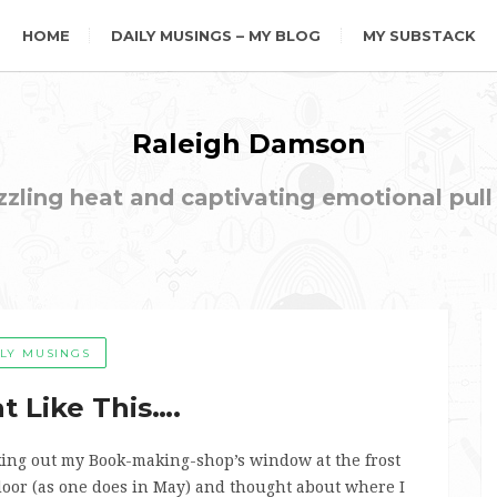
HOME
DAILY MUSINGS – MY BLOG
MY SUBSTACK
Raleigh Damson
ling heat and captivating emotional pull t
ILY MUSINGS
t Like This….
oking out my Book-making-shop’s window at the frost
 door (as one does in May) and thought about where I