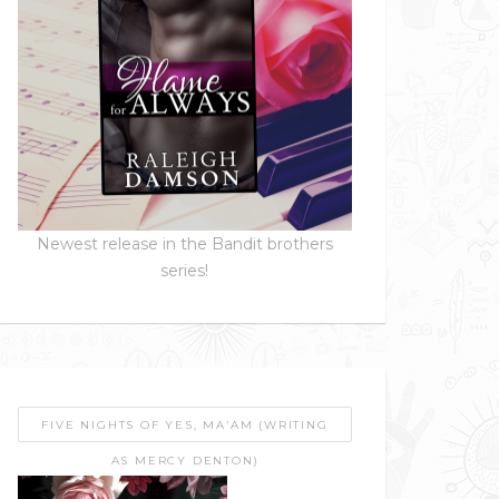
Newest release in the Bandit brothers
series!
FIVE NIGHTS OF YES, MA’AM (WRITING
AS MERCY DENTON)