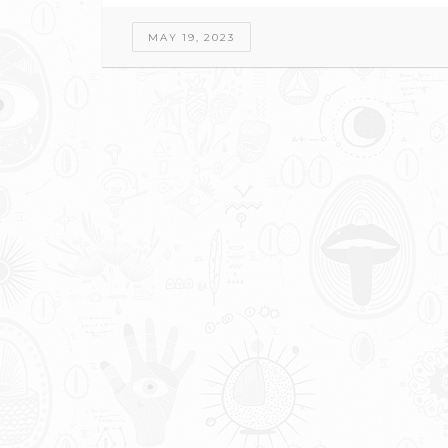
MAY 19, 2023