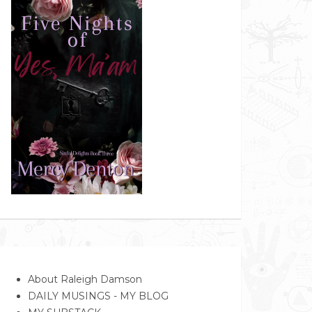
About Raleigh Damson
DAILY MUSINGS - MY BLOG