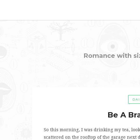
Romance with sizz
DA
Be A Bra
So this morning, I was drinking my tea, lo
scattered on the rooftop of the garage next