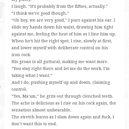
I laugh. “It’s probably from the fifties, actually.”
“I think we’re good though.”
“Oh boy, we are very good,” I purr against his ear. I
slide my hands down his waist, drawing him tight
against me, feeling the heat of him as I line him up.
When he’s hit the right spot, I rise, slowly at first,
and lower myself with deliberate control on his
iron cock.
His groan is all guttural, making me want more.
“You stay right there and let me do the work. I’m
taking what I want.”
And I do, pushing myself up and down, claiming
control.
“Yes, Ma’am,” he grits out through clenched teeth.
The ache is delicious as I rise on his cock again, the
sensation almost unbearable.
The stretch burns as I slam down again and fuck, I
don’t want this to end.