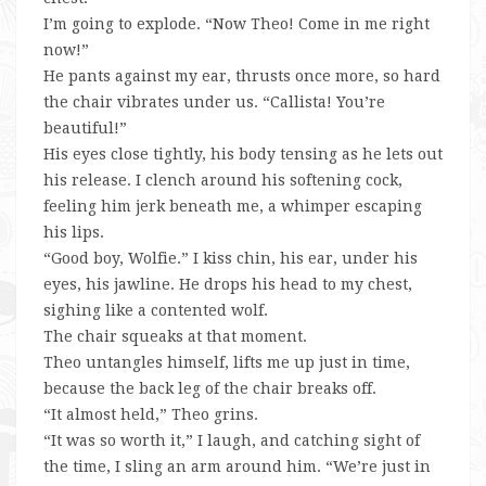
I’m going to explode. “Now Theo! Come in me right
now!”
He pants against my ear, thrusts once more, so hard
the chair vibrates under us. “Callista! You’re
beautiful!”
His eyes close tightly, his body tensing as he lets out
his release. I clench around his softening cock,
feeling him jerk beneath me, a whimper escaping
his lips.
“Good boy, Wolfie.” I kiss chin, his ear, under his
eyes, his jawline. He drops his head to my chest,
sighing like a contented wolf.
The chair squeaks at that moment.
Theo untangles himself, lifts me up just in time,
because the back leg of the chair breaks off.
“It almost held,” Theo grins.
“It was so worth it,” I laugh, and catching sight of
the time, I sling an arm around him. “We’re just in