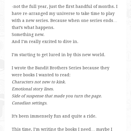
-not the full year, just the first handful of months. I
have re-arranged my universe to take time to play
with a new series. Because when one series ends…
that’s what happens.
Something new.
And I’m really excited to dive in.
I’m starting to get lured in by this new world.
I wrote the Bandit Brothers Series because they
were books I wanted to read:
Characters not new to kink.
Emotional story lines.
Side of suspense that made you turn the page.
Canadian settings.
It’s been immensely fun and quite a ride.
This time, I’m writing the books I need… maybe I