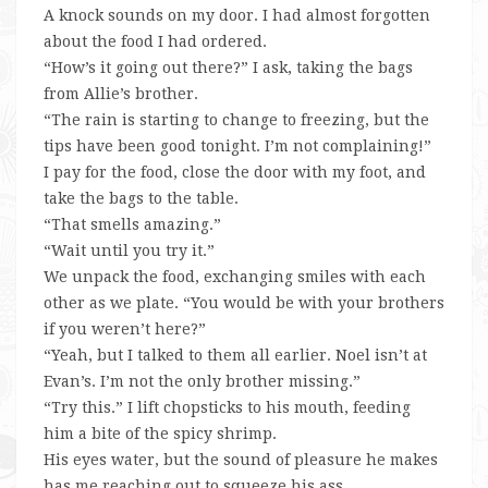
A knock sounds on my door. I had almost forgotten
about the food I had ordered.
“How’s it going out there?” I ask, taking the bags
from Allie’s brother.
“The rain is starting to change to freezing, but the
tips have been good tonight. I’m not complaining!”
I pay for the food, close the door with my foot, and
take the bags to the table.
“That smells amazing.”
“Wait until you try it.”
We unpack the food, exchanging smiles with each
other as we plate. “You would be with your brothers
if you weren’t here?”
“Yeah, but I talked to them all earlier. Noel isn’t at
Evan’s. I’m not the only brother missing.”
“Try this.” I lift chopsticks to his mouth, feeding
him a bite of the spicy shrimp.
His eyes water, but the sound of pleasure he makes
has me reaching out to squeeze his ass.