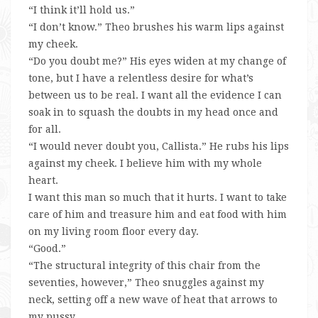
“I think it’ll hold us.”
“I don’t know.” Theo brushes his warm lips against
my cheek.
“Do you doubt me?” His eyes widen at my change of
tone, but I have a relentless desire for what’s
between us to be real. I want all the evidence I can
soak in to squash the doubts in my head once and
for all.
“I would never doubt you, Callista.” He rubs his lips
against my cheek. I believe him with my whole
heart.
I want this man so much that it hurts. I want to take
care of him and treasure him and eat food with him
on my living room floor every day.
“Good.”
“The structural integrity of this chair from the
seventies, however,” Theo snuggles against my
neck, setting off a new wave of heat that arrows to
my pussy.