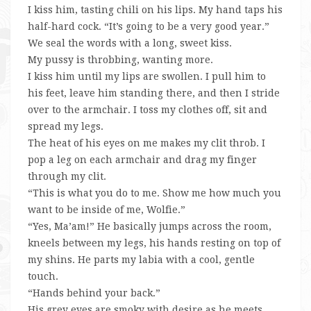
I kiss him, tasting chili on his lips. My hand taps his
half-hard cock. “It’s going to be a very good year.”
We seal the words with a long, sweet kiss.
My pussy is throbbing, wanting more.
I kiss him until my lips are swollen. I pull him to
his feet, leave him standing there, and then I stride
over to the armchair. I toss my clothes off, sit and
spread my legs.
The heat of his eyes on me makes my clit throb. I
pop a leg on each armchair and drag my finger
through my clit.
“This is what you do to me. Show me how much you
want to be inside of me, Wolfie.”
“Yes, Ma’am!” He basically jumps across the room,
kneels between my legs, his hands resting on top of
my shins. He parts my labia with a cool, gentle
touch.
“Hands behind your back.”
His grey eyes are smoky with desire as he meets