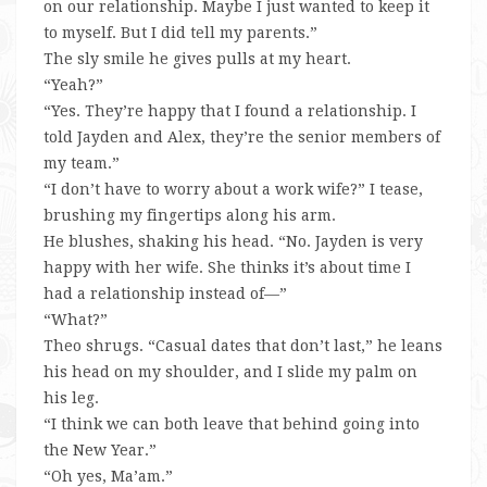
on our relationship. Maybe I just wanted to keep it
to myself. But I did tell my parents.”
The sly smile he gives pulls at my heart.
“Yeah?”
“Yes. They’re happy that I found a relationship. I
told Jayden and Alex, they’re the senior members of
my team.”
“I don’t have to worry about a work wife?” I tease,
brushing my fingertips along his arm.
He blushes, shaking his head. “No. Jayden is very
happy with her wife. She thinks it’s about time I
had a relationship instead of—”
“What?”
Theo shrugs. “Casual dates that don’t last,” he leans
his head on my shoulder, and I slide my palm on
his leg.
“I think we can both leave that behind going into
the New Year.”
“Oh yes, Ma’am.”