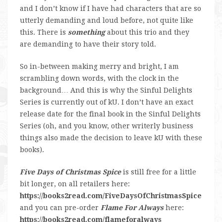
and I don’t know if I have had characters that are so
utterly demanding and loud before, not quite like
this. There is
something
about this trio and they
are demanding to have their story told.
So in-between making merry and bright, I am
scrambling down words, with the clock in the
background… And this is why the Sinful Delights
Series is currently out of kU. I don’t have an exact
release date for the final book in the Sinful Delights
Series (oh, and you know, other writerly business
things also made the decision to leave kU with these
books).
Five Days of Christmas Spice
is still free for a little
bit longer, on all retailers here:
https://books2read.com/FiveDaysOfChristmasSpice
and you can pre-order
Flame For Always
here:
https://books2read.com/flameforalways