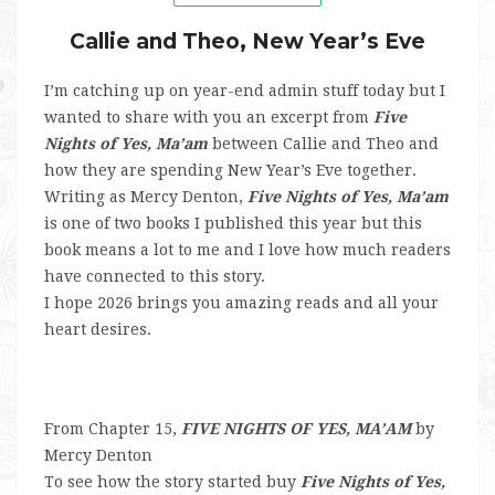
Callie and Theo, New Year’s Eve
I’m catching up on year-end admin stuff today but I
wanted to share with you an excerpt from
Five
Nights of Yes, Ma’am
between Callie and Theo and
how they are spending New Year’s Eve together.
Writing as Mercy Denton,
Five Nights of Yes, Ma’am
is one of two books I published this year but this
book means a lot to me and I love how much readers
have connected to this story.
I hope 2026 brings you amazing reads and all your
heart desires.
From Chapter 15,
FIVE NIGHTS OF YES, MA’AM
by
Mercy Denton
To see how the story started buy
Five Nights of Yes,