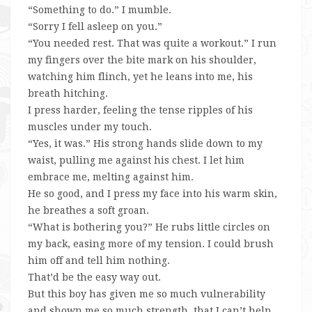
“Something to do.” I mumble.
“Sorry I fell asleep on you.”
“You needed rest. That was quite a workout.” I run
my fingers over the bite mark on his shoulder,
watching him flinch, yet he leans into me, his
breath hitching.
I press harder, feeling the tense ripples of his
muscles under my touch.
“Yes, it was.” His strong hands slide down to my
waist, pulling me against his chest. I let him
embrace me, melting against him.
He so good, and I press my face into his warm skin,
he breathes a soft groan.
“What is bothering you?” He rubs little circles on
my back, easing more of my tension. I could brush
him off and tell him nothing.
That’d be the easy way out.
But this boy has given me so much vulnerability
and shown me so much strength, that I can’t help