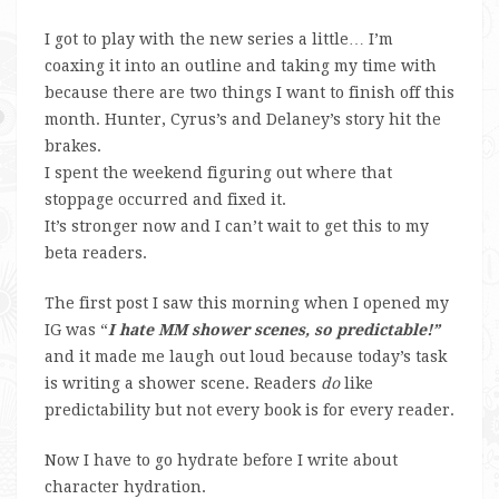
I got to play with the new series a little… I’m
coaxing it into an outline and taking my time with
because there are two things I want to finish off this
month. Hunter, Cyrus’s and Delaney’s story hit the
brakes.
I spent the weekend figuring out where that
stoppage occurred and fixed it.
It’s stronger now and I can’t wait to get this to my
beta readers.
The first post I saw this morning when I opened my
IG was “
I hate MM shower scenes, so predictable!”
and it made me laugh out loud because today’s task
is writing a shower scene. Readers
do
like
predictability but not every book is for every reader.
Now I have to go hydrate before I write about
character hydration.