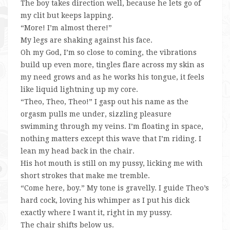
The boy takes direction well, because he lets go of
my clit but keeps lapping.
“More! I’m almost there!”
My legs are shaking against his face.
Oh my God, I’m so close to coming, the vibrations
build up even more, tingles flare across my skin as
my need grows and as he works his tongue, it feels
like liquid lightning up my core.
“Theo, Theo, Theo!” I gasp out his name as the
orgasm pulls me under, sizzling pleasure
swimming through my veins. I’m floating in space,
nothing matters except this wave that I’m riding. I
lean my head back in the chair.
His hot mouth is still on my pussy, licking me with
short strokes that make me tremble.
“Come here, boy.” My tone is gravelly. I guide Theo’s
hard cock, loving his whimper as I put his dick
exactly where I want it, right in my pussy.
The chair shifts below us.