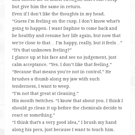
but give him the same in return.
Even if I don’t like the thoughts in my head.
“Guess I’m feeling on the cusp. I don’t know what’s
going to happen. I want Daphne to come back and
be healthy and resume her life again, but now that
we’re close to that… I’m happy, really, but it feels…”
“It’s that unknown feeling?”
I glance up at his face and see no judgement, just
calm acceptance. “Yes. I don’t like that feeling.”
“Because that means you’re not in control.” He
brushes a thumb along my jaw with such
tenderness, I want to weep.
“I’m not that great at cleaning.”
His mouth twitches. “I know that about you. I think I
should go clean it up before the chemicals decide to
react or something.”
“I think that’s a very good idea,” I brush my hand
along his pecs, just because I want to touch him.