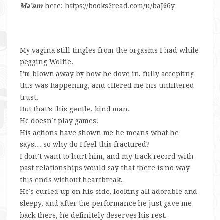
Ma’am
here: https://books2read.com/u/baJ66y
My vagina still tingles from the orgasms I had while
pegging Wolfie.
I’m blown away by how he dove in, fully accepting
this was happening, and offered me his unfiltered
trust.
But that’s this gentle, kind man.
He doesn’t play games.
His actions have shown me he means what he
says… so why do I feel this fractured?
I don’t want to hurt him, and my track record with
past relationships would say that there is no way
this ends without heartbreak.
He’s curled up on his side, looking all adorable and
sleepy, and after the performance he just gave me
back there, he definitely deserves his rest.