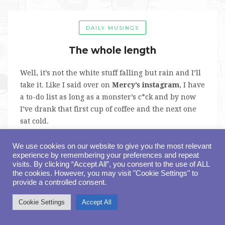
DAILY MUSINGS
The whole length
Well, it’s not the white stuff falling but rain and I’ll
take it. Like I said over on
Mercy’s instagram
, I have
a to-do list as long as a monster’s c*ck and by now
I’ve drank that first cup of coffee and the next one
sat cold.
On today’s agenda is reading through the final edit
We use cookies on our website to give you the most relevant
experience by remembering your preferences and repeat
of
Five Nights of Yes, Ma’am
, the next Mercy
visits. By clicking “Accept All”, you consent to the use of ALL
Denton book, book three in the Sinful Delights
the cookies. However, you may visit "Cookie Settings" to
Series. You can
pre-order it here
and if you want to
provide a controlled consent.
be the first to read it,
join the ARC team here
.
Cookie Settings
Accept All
What’s required to be on my ARC Team?