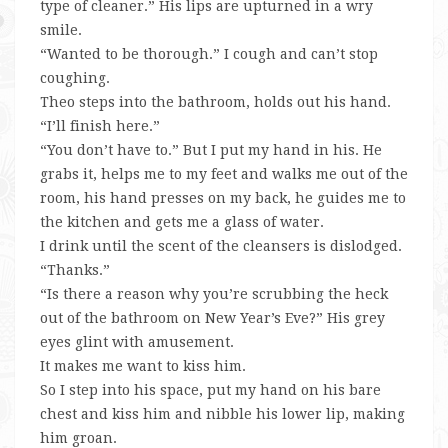
type of cleaner.” His lips are upturned in a wry
smile.
“Wanted to be thorough.” I cough and can’t stop
coughing.
Theo steps into the bathroom, holds out his hand.
“I’ll finish here.”
“You don’t have to.” But I put my hand in his. He
grabs it, helps me to my feet and walks me out of the
room, his hand presses on my back, he guides me to
the kitchen and gets me a glass of water.
I drink until the scent of the cleansers is dislodged.
“Thanks.”
“Is there a reason why you’re scrubbing the heck
out of the bathroom on New Year’s Eve?” His grey
eyes glint with amusement.
It makes me want to kiss him.
So I step into his space, put my hand on his bare
chest and kiss him and nibble his lower lip, making
him groan.