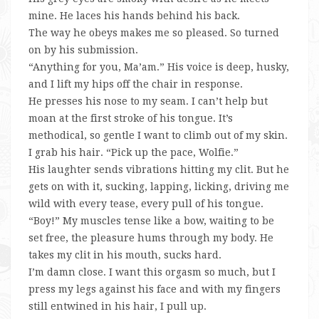
mine. He laces his hands behind his back.
The way he obeys makes me so pleased. So turned
on by his submission.
“Anything for you, Ma’am.” His voice is deep, husky,
and I lift my hips off the chair in response.
He presses his nose to my seam. I can’t help but
moan at the first stroke of his tongue. It’s
methodical, so gentle I want to climb out of my skin.
I grab his hair. “Pick up the pace, Wolfie.”
His laughter sends vibrations hitting my clit. But he
gets on with it, sucking, lapping, licking, driving me
wild with every tease, every pull of his tongue.
“Boy!” My muscles tense like a bow, waiting to be
set free, the pleasure hums through my body. He
takes my clit in his mouth, sucks hard.
I’m damn close. I want this orgasm so much, but I
press my legs against his face and with my fingers
still entwined in his hair, I pull up.