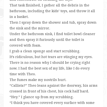
That task finished, I gather all the debris in the
bathroom, including the kids’ toys, and throw it all
in a basket.
Then I spray down the shower and tub, spray down
the sink and the mirror.
Under the bathroom sink, I find toilet bowl cleaner
and then spray it furiously until the toilet is
covered with foam.
I grab a clean sponge and start scrubbing.
It’s ridiculous, but hot tears are stinging my eyes.
There is no reason why I should be crying right
now. I had the best sex of my life, like I do every
time with Theo.
The fumes make my nostrils hurt.
“Callista?” Theo leans against the doorway, his arms
crossed in front of his chest, his cock half hard.
“Hey.” I glance up from my scrubbing.
“I think you have covered every surface with some