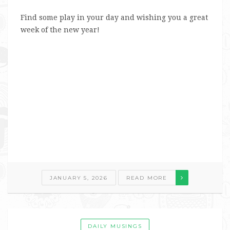
Find some play in your day and wishing you a great
week of the new year!
JANUARY 5, 2026
READ MORE
DAILY MUSINGS