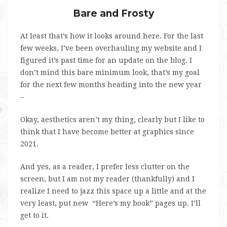
Bare and Frosty
At least that’s how it looks around here. For the last
few weeks, I’ve been overhauling my website and I
figured it’s past time for an update on the blog. I
don’t mind this bare minimum look, that’s my goal
for the next few months heading into the new year
–
Okay, aesthetics aren’t my thing, clearly but I like to
think that I have become better at graphics since
2021.
And yes, as a reader, I prefer less clutter on the
screen, but I am not my reader (thankfully) and I
realize I need to jazz this space up a little and at the
very least, put new “Here’s my book” pages up. I’ll
get to it.