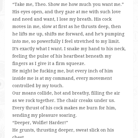
“Take me, Theo. Show me how much you want me.”
His eyes open, and they gaze at me with such love
and need and want, I lose my breath. His cock
moves in me, slow at first as he thrusts deep, then
he lifts me up, shifts me forward, and he’s pumping
into me, so powerfully I feel stretched to my limit.
It’s exactly what I want. I snake my hand to his neck,
feeling the pulse of his heartbeat beneath my
fingers as I give it a firm squeeze.
He might be fucking me, but every inch of him
inside me is at my command, every movement
controlled by my touch.
Our moans collide, hot and breathy, filling the air
as we rock together. The chair creaks under us.
Every thrust of his cock makes me burn for him,
sending my pleasure soaring.
“Deeper, Wolfie! Harder!”
He grunts, thrusting deeper, sweat slick on his
chest.