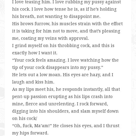
I love teasing him. I love rubbing my pussy against
his cock. I love how tense he is, as if he’s holding
his breath, not wanting to disappoint me.
His brows furrow, his muscles strain with the effort
it is taking for him not to move, and that’s pleasing
me, coating my veins with approval.
I grind myself on his throbbing cock, and this is
exactly how I want it.
“Your cock feels amazing. I love watching how the
tip of your cock disappears into my pussy.”
He lets out a low moan. His eyes are hazy, and I
laugh and kiss him.
As my lips meet his, he responds instantly, all that
pent-up passion erupting as his lips crash into
mine, fierce and unrelenting. I rock forward,
digging into his shoulders, and slam myself down
on his cock/
“Oh, fuck, Ma’am!” He closes his eyes, and I thrust
my hips forward.