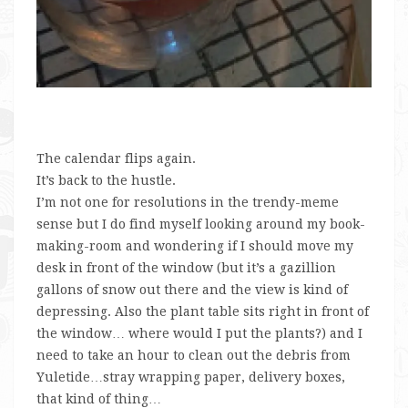
The calendar flips again.
It’s back to the hustle.
I’m not one for resolutions in the trendy-meme
sense but I do find myself looking around my book-
making-room and wondering if I should move my
desk in front of the window (but it’s a gazillion
gallons of snow out there and the view is kind of
depressing. Also the plant table sits right in front of
the window… where would I put the plants?) and I
need to take an hour to clean out the debris from
Yuletide…stray wrapping paper, delivery boxes,
that kind of thing…