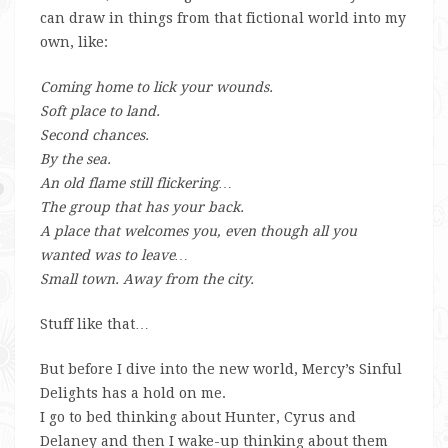
can draw in things from that fictional world into my
own, like:
Coming home to lick your wounds.
Soft place to land.
Second chances.
By the sea.
An old flame still flickering…
The group that has your back.
A place that welcomes you, even though all you
wanted was to leave…
Small town. Away from the city.
Stuff like that…
But before I dive into the new world, Mercy’s Sinful
Delights has a hold on me.
I go to bed thinking about Hunter, Cyrus and
Delaney and then I wake-up thinking about them