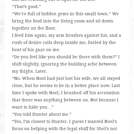
“That’s good.”
“We’re full of hidden gems in this small town.” We
bring the food into the living room and sit down
together on the floor.
I feed him again, my arm brushes against his, and a
rush of desire coils deep inside me, fueled by the
heat of his gaze on me.
“Do you feel like you should be there with them?” I
shift slightly, ignoring the building ache between
my thighs. Later.
“No. When Noel had just lost his wife, we all stayed
close, but he seems to be in a better place now. Last
time I spoke with Noel, I brushed off his accusation
that there was anything between us. Not because I
want to hide you…”
“You told Hunter about me.”
“Yes, I’m closest to Hunter. I guess I wanted Noel’s
focus on helping with the legal stuff for Shel’s not