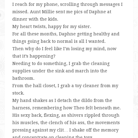
I reach for my phone, scrolling through messages I
missed. Aunt Millie sent me pics of Daphne at
dinner with the kids.
My heart twists, happy for my sister.
For all these months, Daphne getting healthy and
things going back to normal is all I wanted.
Then why do I feel like I’m losing my mind, now
that it’s happening?
Needing to do something, I grab the cleaning
supplies under the sink and march into the
bathroom.
From the hall closet, I grab a toy cleaner from my
stock.
My hand shakes as I detach the dildo from the
harness, remembering how Theo felt beneath me.
His sexy back, flexing, as shivers rippled through
his muscles, the clench of his ass, the movements
pressing against my clit… I shake off the memory
and concentrate on cleaning the toys.