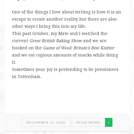
One of the things I love about writing is how it is an
escape to create another reality but there are also
other ways I bring this into my life.
This past October, my Mate and I watched the
current
Great British Baking Show
and we are
hooked on the
Game of Wool: Britain’s Best Knitter
and we eat copious amounts of snacks while doing
it.
Sometimes your joy is pretending to be pensioners
in Tottenham.
DECEMBER 12, 2025
READ MORE