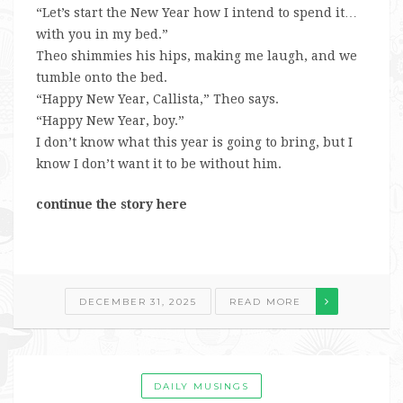
“Let’s start the New Year how I intend to spend it…
with you in my bed.”
Theo shimmies his hips, making me laugh, and we
tumble onto the bed.
“Happy New Year, Callista,” Theo says.
“Happy New Year, boy.”
I don’t know what this year is going to bring, but I
know I don’t want it to be without him.
continue the story here
DECEMBER 31, 2025
READ MORE
DAILY MUSINGS