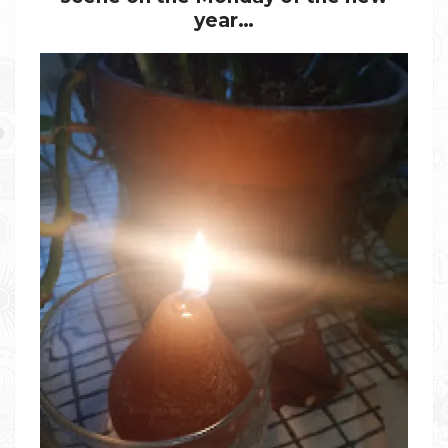
year…