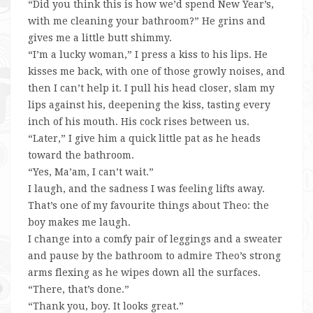
“Did you think this is how we’d spend New Year’s,
with me cleaning your bathroom?” He grins and
gives me a little butt shimmy.
“I’m a lucky woman,” I press a kiss to his lips. He
kisses me back, with one of those growly noises, and
then I can’t help it. I pull his head closer, slam my
lips against his, deepening the kiss, tasting every
inch of his mouth. His cock rises between us.
“Later,” I give him a quick little pat as he heads
toward the bathroom.
“Yes, Ma’am, I can’t wait.”
I laugh, and the sadness I was feeling lifts away.
That’s one of my favourite things about Theo: the
boy makes me laugh.
I change into a comfy pair of leggings and a sweater
and pause by the bathroom to admire Theo’s strong
arms flexing as he wipes down all the surfaces.
“There, that’s done.”
“Thank you, boy. It looks great.”