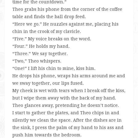
time for the countdown.”
Theo grabs his phone from the corner of the coffee
table and finds the ball drop feed.
“Here we go.” He nuzzles against me, placing his
chin in the crook of my clavicle.
“Five.” My voice breaks on the word.
“Four.” He holds my hand.
“Three.” We say together.
“Two,” Theo whispers.
“One!” I lift his chin to mine, kiss him.
He drops his phone, wraps his arms around me and
we sway together, our lips fused.
My cheek is wet with tears when I break off the kiss,
but I wipe them away with the back of my hand.
Theo glances away, pretending he doesn’t notice.
I start to gather the plates, and Theo chips in and
silently we clean the space. After the dishes are in
the sink, I press the palm of my hand to his ass and
push him towards the bedroom.