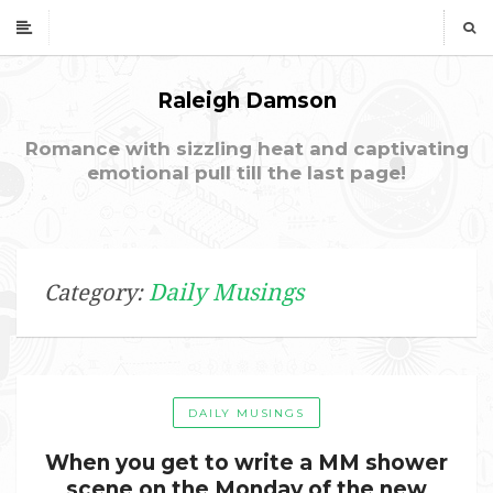
Raleigh Damson
Romance with sizzling heat and captivating
emotional pull till the last page!
Daily Musings
Category:
DAILY MUSINGS
When you get to write a MM shower
scene on the Monday of the new