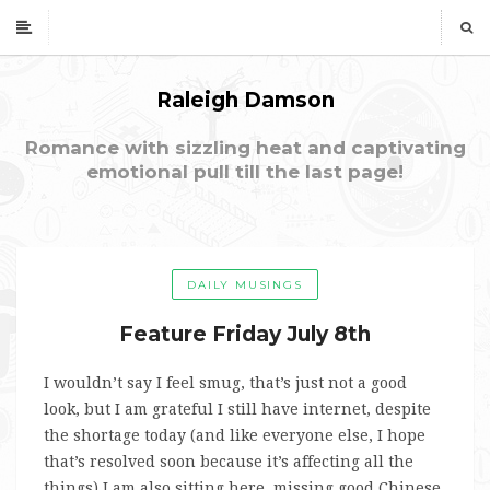
Raleigh Damson
Romance with sizzling heat and captivating
emotional pull till the last page!
DAILY MUSINGS
Feature Friday July 8th
I wouldn’t say I feel smug, that’s just not a good
look, but I am grateful I still have internet, despite
the shortage today (and like everyone else, I hope
that’s resolved soon because it’s affecting all the
things) I am also sitting here, missing good Chinese