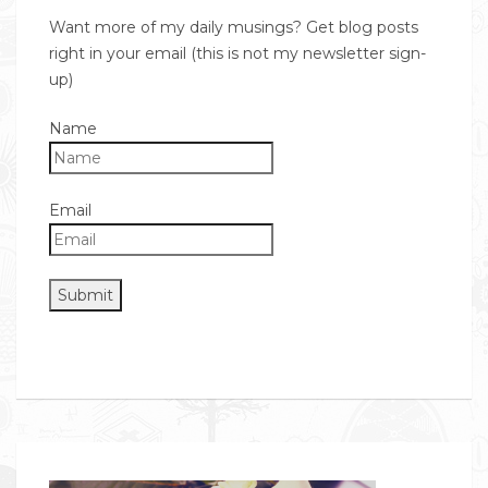
Want more of my daily musings? Get blog posts
right in your email (this is not my newsletter sign-
up)
Name
Email