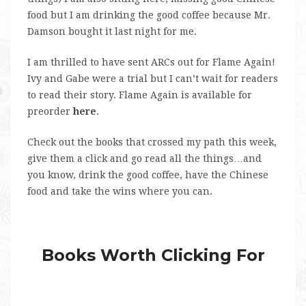
food but I am drinking the good coffee because Mr.
Damson bought it last night for me.
I am thrilled to have sent ARCs out for Flame Again!
Ivy and Gabe were a trial but I can’t wait for readers
to read their story. Flame Again is available for
preorder
here
.
Check out the books that crossed my path this week,
give them a click and go read all the things…and
you know, drink the good coffee, have the Chinese
food and take the wins where you can.
Books Worth Clicking For