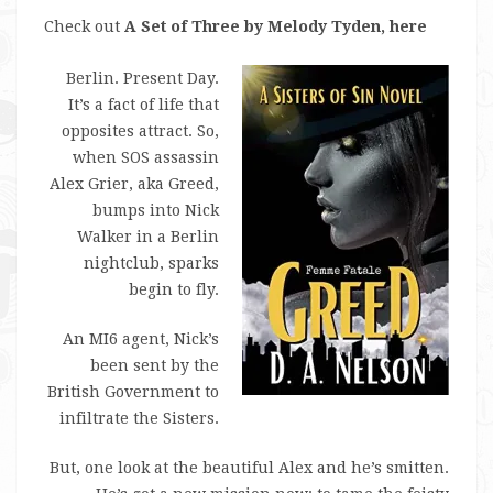
Check out
A Set of Three by Melody Tyden, here
Berlin. Present Day.
It’s a fact of life that
opposites attract. So,
when SOS assassin
Alex Grier, aka Greed,
bumps into Nick
Walker in a Berlin
nightclub, sparks
begin to fly.
An MI6 agent, Nick’s
been sent by the
British Government to
infiltrate the Sisters.
But, one look at the beautiful Alex and he’s smitten.