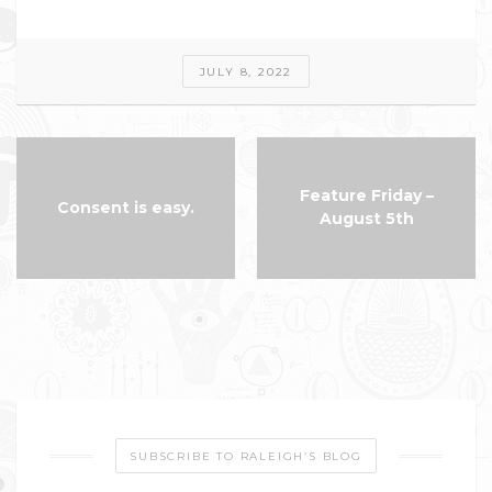
JULY 8, 2022
Feature Friday –
Consent is easy.
August 5th
SUBSCRIBE TO RALEIGH’S BLOG