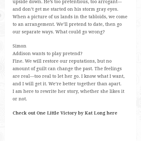
upside down. He’s
too
pretentious,
too
arrogant—
and don’t get me started on his storm gray eyes.
When a picture of us lands in the tabloids, we come
to an arrangement. We’ll pretend to date, then go
our separate ways.
What could go wrong?
Simon
Addison wants to play pretend?
Fine.
We will restore our reputations, but no
amount of guilt can change the past. The feelings
are real—
too
real to let her go. I know what I want,
and I will get it. We’re better together than apart.
I am here to rewrite her story, whether she likes it
or not.
Check out One Little Victory by Kat Long here