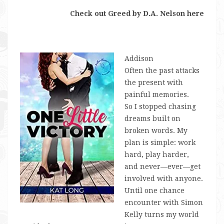
Check out Greed by D.A. Nelson here
Addison
Often the past attacks
the present with
painful memories.
So I stopped chasing
dreams built on
broken words. My
plan is simple: work
hard, play harder,
and never—
ever
—get
involved with anyone.
Until one chance
encounter with Simon
Kelly turns my world