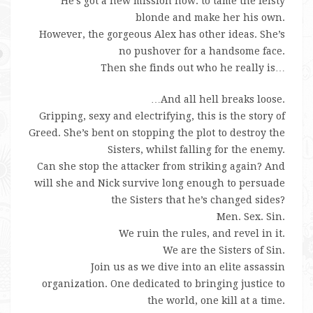
He’s got a new mission now: to tame the feisty
blonde and make her his own.
However, the gorgeous Alex has other ideas. She’s
no pushover for a handsome face.
Then she finds out who he really is…
…And all hell breaks loose.
Gripping, sexy and electrifying, this is the story of
Greed. She’s bent on stopping the plot to destroy the
Sisters, whilst falling for the enemy.
Can she stop the attacker from striking again? And
will she and Nick survive long enough to persuade
the Sisters that he’s changed sides?
Men. Sex. Sin.
We ruin the rules, and revel in it.
We are the Sisters of Sin.
Join us as we dive into an elite assassin
organization. One dedicated to bringing justice to
the world, one kill at a time.