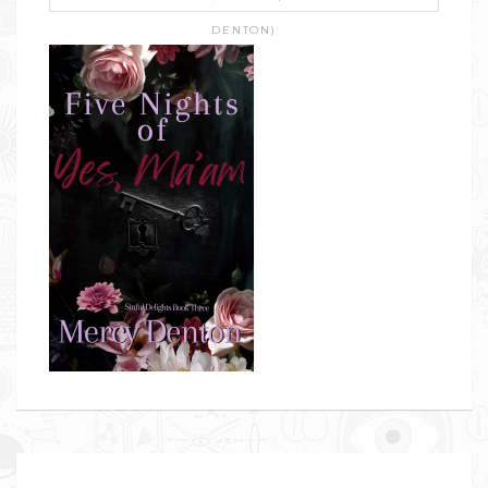
DENTON)