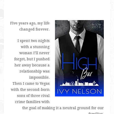
Five years ago, my life
changed forever.
I spent two nights
with a stunning
woman I’ll never
forget, but I pushed
her away because a
relationship was
impossible.
Then I came to Vegas
with the second-born
sons of three rival
crime families with
the goal of making it a neutral ground for our
families.