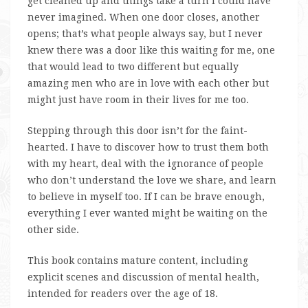
get cleaned up and things take a turn I could have
never imagined. When one door closes, another
opens; that’s what people always say, but I never
knew there was a door like this waiting for me, one
that would lead to two different but equally
amazing men who are in love with each other but
might just have room in their lives for me too.
Stepping through this door isn’t for the faint-
hearted. I have to discover how to trust them both
with my heart, deal with the ignorance of people
who don’t understand the love we share, and learn
to believe in myself too. If I can be brave enough,
everything I ever wanted might be waiting on the
other side.
This book contains mature content, including
explicit scenes and discussion of mental health,
intended for readers over the age of 18.