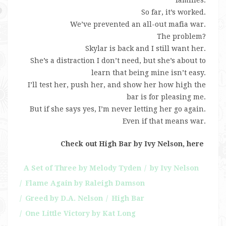
So far, it’s worked.
We’ve prevented an all-out mafia war.
The problem?
Skylar is back and I still want her.
She’s a distraction I don’t need, but she’s about to
learn that being mine isn’t easy.
I’ll test her, push her, and show her how high the
bar is for pleasing me.
But if she says yes, I’m never letting her go again.
Even if that means war.
Check out High Bar by Ivy Nelson, here
A Set of Three by Melody Tyden
by Ivy Nelson
Flame Again by Raleigh Damson
Greed by D.A. Nelson
High Bar
One Little Victory by Kat Long