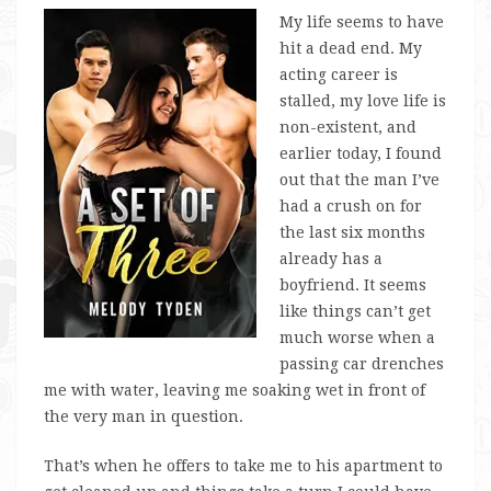
My life seems to have
hit a dead end. My
acting career is
stalled, my love life is
non-existent, and
earlier today, I found
out that the man I’ve
had a crush on for
the last six months
already has a
boyfriend. It seems
like things can’t get
much worse when a
passing car drenches
me with water, leaving me soaking wet in front of
the very man in question.
That’s when he offers to take me to his apartment to