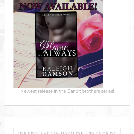
Newest release in the Bandit brothers series!
FIVE NIGHTS OF YES, MA’AM (WRITING AS MERCY